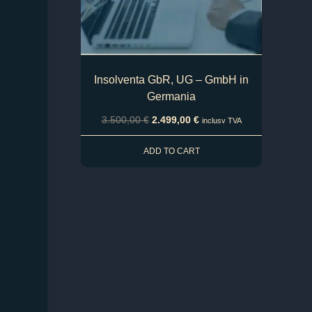
Insolventa GbR, UG – GmbH in
Germania
3.500,00
€
2.499,00
€
inclusv TVA
ADD TO CART