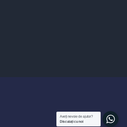
Aveți nevoie de ajutor?
Discutați cu noi