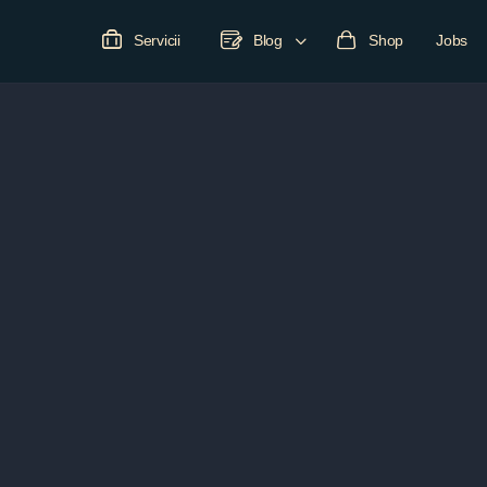
Servicii
Blog
Shop
Jobs