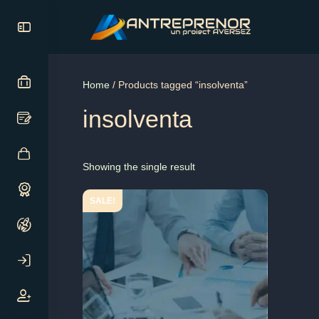
Home
/ Products tagged “insolventa”
insolventa
Showing the single result
SALE!