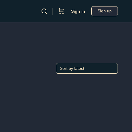
Sign up
Sign in