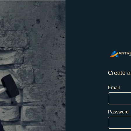
Create a
Email
Password