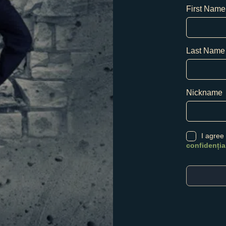
First Name
Last Name
Nickname
I agree
confidenția