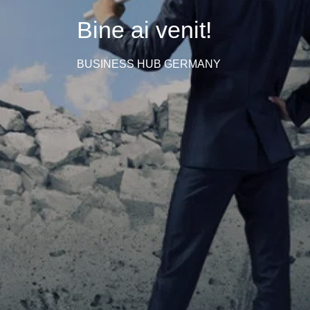
Bine ai venit!
BUSINESS HUB GERMANY