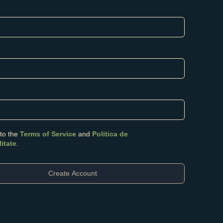
 to the
Terms of Service
and
Politica de
litate
.