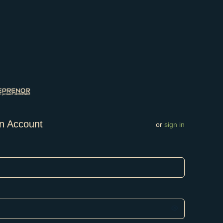
n Account
or
sign in