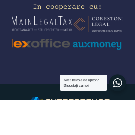
Aveți nevoie de ajutor?
Discutați cu noi
© 2026 - Antreprenor.de