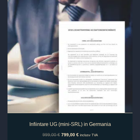
Infiintare UG (mini-SRL) in Germania
999,00
€
799,00
€
inclusv TVA