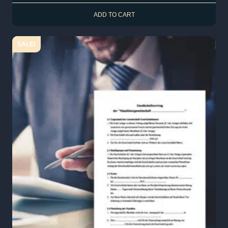
ADD TO CART
SALE!