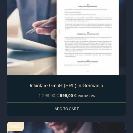
Infiintare GmbH (SRL) in Germania
1.299,00
€
999,00
€
inclusv TVA
ADD TO CART
SALE!