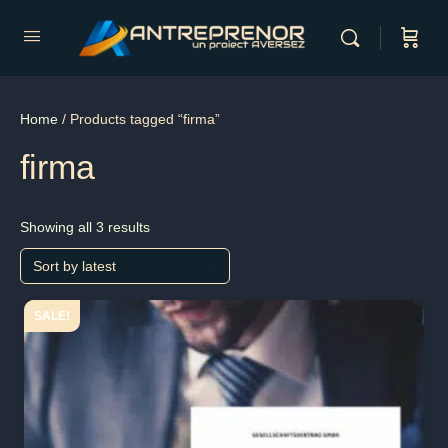
Home
/ Products tagged “firma”
firma
Showing all 3 results
SALE!