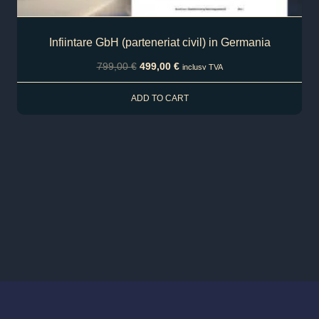
Infiintare GbH (parteneriat civil) in Germania
799,00
€
499,00
€
inclusv TVA
ADD TO CART